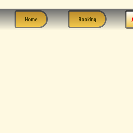
Home
Booking