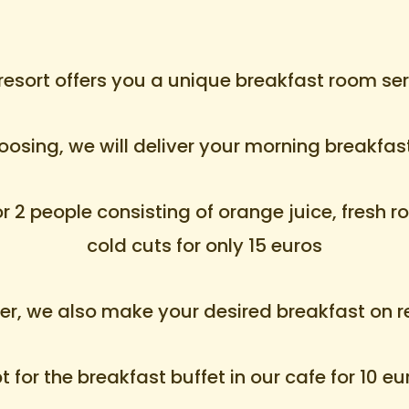
resort offers you a unique breakfast room ser
hoosing, we will deliver your morning breakfas
2 people consisting of orange juice, fresh rol
cold cuts for only 15 euros
r, we also make your desired breakfast on r
 for the breakfast buffet in our cafe for 10 e