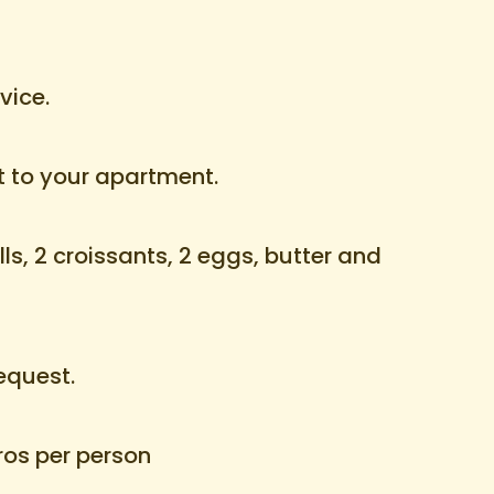
vice.
t to your apartment.
ls, 2 croissants, 2 eggs, butter and
equest.
uros per person