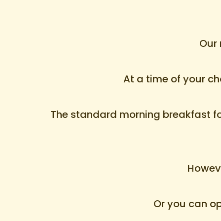
Our 
At a time of your c
The standard morning breakfast for 
Howeve
Or you can opt