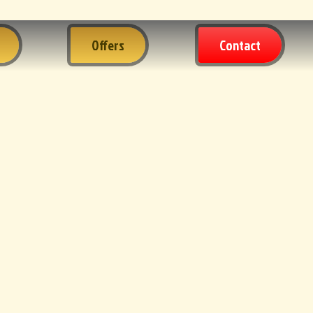
Offers
Contact